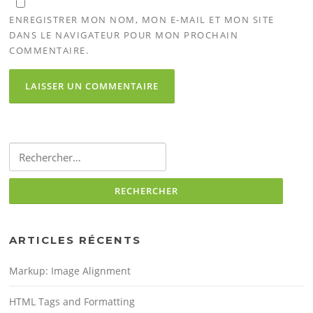
ENREGISTRER MON NOM, MON E-MAIL ET MON SITE
DANS LE NAVIGATEUR POUR MON PROCHAIN
COMMENTAIRE.
Rechercher :
ARTICLES RÉCENTS
Markup: Image Alignment
HTML Tags and Formatting