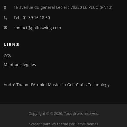
16 avenue du général Leclerc 78230 LE PECQ (RN13)
Tel : 01 39 16 18 60
contact@golfnswing.com
LIENS
CGV
Mentions légales
André Thaon d'Arnoldi Master in Golf Clubs Technology
Copyright © © 2026. Tous droits réservés.
Screenr parallax theme
par FameThemes