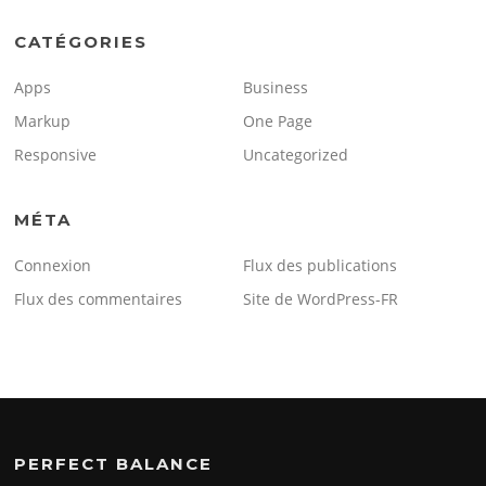
CATÉGORIES
Apps
Business
Markup
One Page
Responsive
Uncategorized
MÉTA
Connexion
Flux des publications
Flux des commentaires
Site de WordPress-FR
PERFECT BALANCE