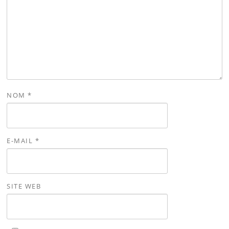
NOM
*
E-MAIL
*
SITE WEB