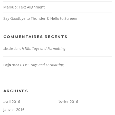
Markup: Text Alignment
Say Goodbye to Thunder & Hello to Screenr
COMMENTAIRES RÉCENTS
HTML Tags and Formatting
ale ale
dans
Bejo
HTML Tags and Formatting
dans
ARCHIVES
avril 2016
février 2016
janvier 2016