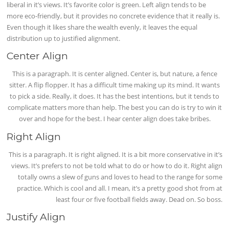
liberal in it’s views. It’s favorite color is green. Left align tends to be
more eco-friendly, but it provides no concrete evidence that it really is.
Even though it likes share the wealth evenly, it leaves the equal
distribution up to justified alignment.
Center Align
This is a paragraph. It is center aligned. Center is, but nature, a fence
sitter. A flip flopper. It has a difficult time making up its mind. It wants
to pick a side. Really, it does. It has the best intentions, but it tends to
complicate matters more than help. The best you can do is try to win it
over and hope for the best. I hear center align does take bribes.
Right Align
This is a paragraph. It is right aligned. It is a bit more conservative in it’s
views. It’s prefers to not be told what to do or how to do it. Right align
totally owns a slew of guns and loves to head to the range for some
practice. Which is cool and all. I mean, it’s a pretty good shot from at
least four or five football fields away. Dead on. So boss.
Justify Align