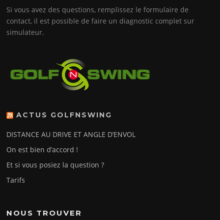
Si vous avez des questions, remplissez le formulaire de
contact, il est possible de faire un diagnostic complet sur
simulateur.
ACTUS GOLFNSWING
DISTANCE AU DRIVE ET ANGLE D’ENVOL
On est bien d’accord !
Et si vous posiez la question ?
Tarifs
NOUS TROUVER