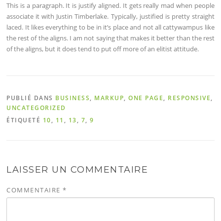
This is a paragraph. It is justify aligned. It gets really mad when people
associate it with Justin Timberlake. Typically, justified is pretty straight
laced. It likes everything to be in it’s place and not all cattywampus like
the rest of the aligns. I am not saying that makes it better than the rest
of the aligns, but it does tend to put off more of an elitist attitude.
PUBLIÉ DANS
BUSINESS
,
MARKUP
,
ONE PAGE
,
RESPONSIVE
,
UNCATEGORIZED
ÉTIQUETÉ
10
,
11
,
13
,
7
,
9
LAISSER UN COMMENTAIRE
COMMENTAIRE
*