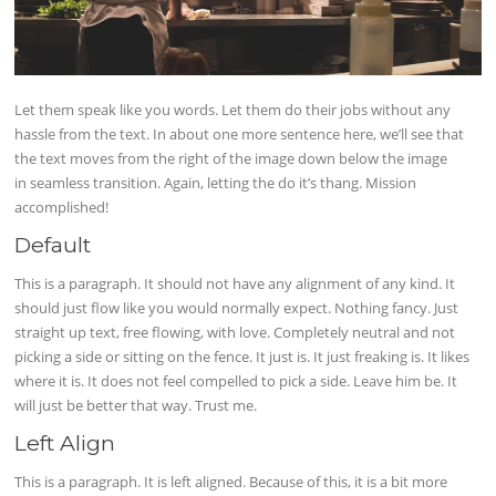
Let them speak like you words. Let them do their jobs without any
hassle from the text. In about one more sentence here, we’ll see that
the text moves from the right of the image down below the image
in seamless transition. Again, letting the do it’s thang. Mission
accomplished!
Default
This is a paragraph. It should not have any alignment of any kind. It
should just flow like you would normally expect. Nothing fancy. Just
straight up text, free flowing, with love. Completely neutral and not
picking a side or sitting on the fence. It just is. It just freaking is. It likes
where it is. It does not feel compelled to pick a side. Leave him be. It
will just be better that way. Trust me.
Left Align
This is a paragraph. It is left aligned. Because of this, it is a bit more