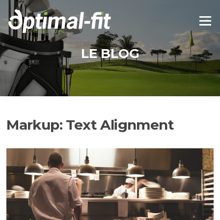
Aller
au
Menu
contenu
LE BLOG
Markup: Text Alignment